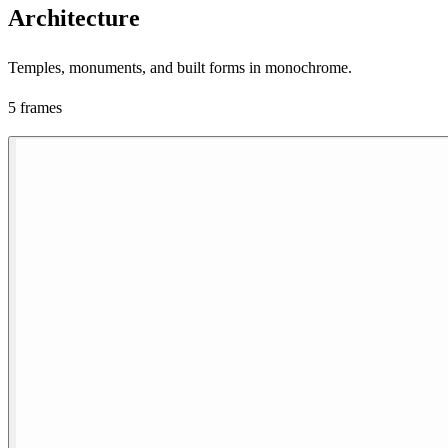
Architecture
Temples, monuments, and built forms in monochrome.
5 frames