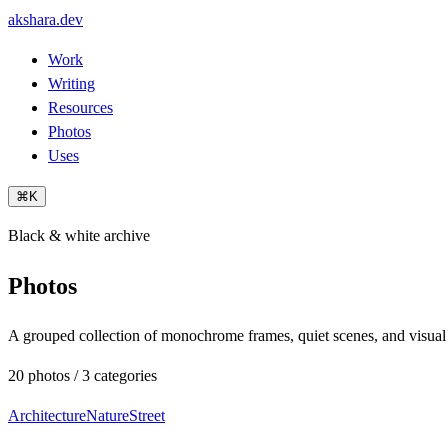
akshara.dev
Work
Writing
Resources
Photos
Uses
⌘K
Black & white archive
Photos
A grouped collection of monochrome frames, quiet scenes, and visual
20 photos / 3 categories
Architecture
Nature
Street