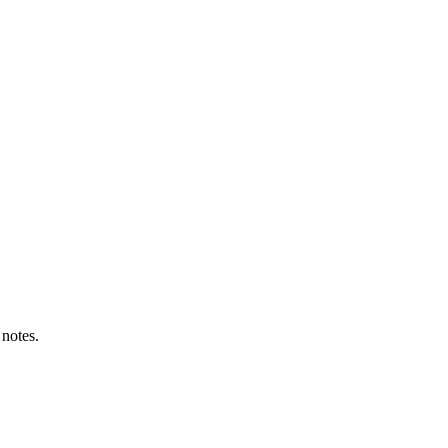
 notes.